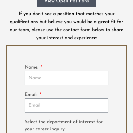
View Open Positions
If you don't see a position that matches your
qualifications but believe you would be a great fit for
our team, please use the contact form below to share
your interest and experience:
Name:
Email:
Select the department of interest for
your career inquiry: