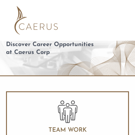
Skip
to
content
Discover Career Opportunities
at Caerus Corp
TEAM WORK