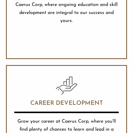
Caerus Corp, where ongoing education and skill
development are integral to our success and
yours.
CAREER DEVELOPMENT
Grow your career at Caerus Corp, where you'll
find plenty of chances to learn and lead in a