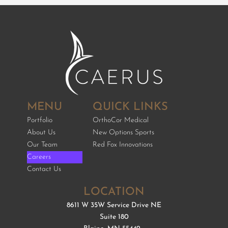
MENU
QUICK LINKS
Portfolio
OrthoCor Medical
About Us
New Options Sports
Our Team
Red Fox Innovations
Careers
Contact Us
LOCATION
8611 W 35W Service Drive NE
Suite 180