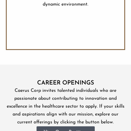
dynamic environment.
CAREER OPENINGS
Caerus Corp invites talented individuals who are
passionate about contributing to innovation and
excellence in the healthcare sector to apply. If your skills
and aspirations align with our mission, explore our
current offerings by clicking the button below.