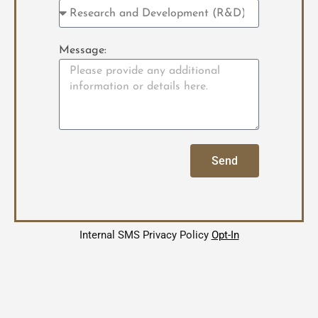
Message:
Send
Internal SMS Privacy Policy
Opt-In