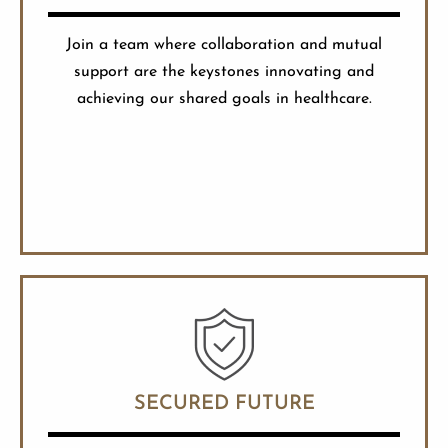
Join a team where collaboration and mutual
support are the keystones innovating and
achieving our shared goals in healthcare.
SECURED FUTURE