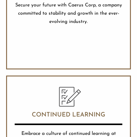
Secure your future with Caerus Corp, a company
committed to stability and growth in the ever-
evolving industry.
CONTINUED LEARNING
Embrace a culture of continued learning at